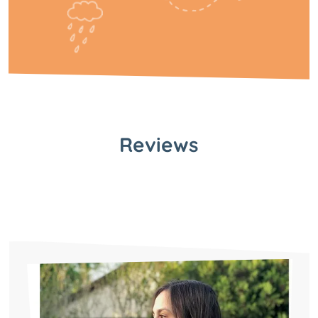
Reviews