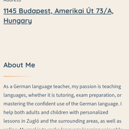
1145 Budapest, Amerikai Út 73/A,
Hungary
About Me
As a German language teacher, my passion is teaching
languages, whether it is tutoring, exam preparation, or
mastering the confident use of the German language. I
help both adults and children with personalized
lessons in Zugló and the surrounding areas, as well as