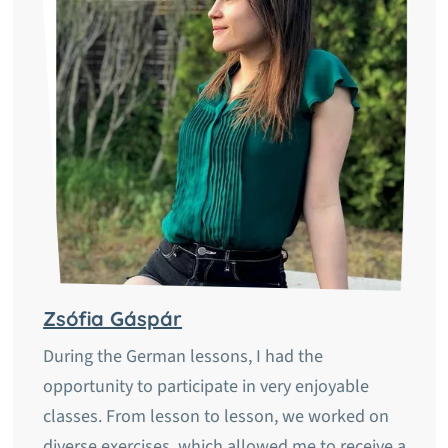
Zsófia Gáspár
During the German lessons, I had the
opportunity to participate in very enjoyable
classes. From lesson to lesson, we worked on
diverse exercises, which allowed me to receive a