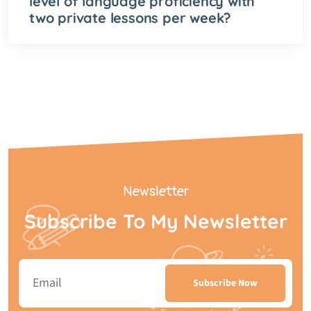
level of language proficiency with
two private lessons per week?
Newsletter
Subscribe To My Newsletter
Subscribe Now