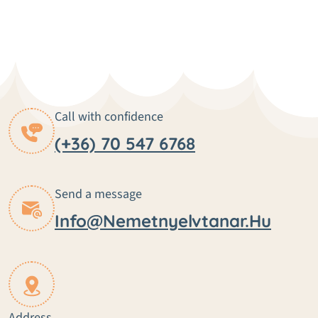
Call with confidence
(+36) 70 547 6768
Send a message
Info@nemetnyelvtanar.hu
Address