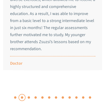
highly structured and comprehensive
education. As a result, I was able to improve
from a basic level to a strong intermediate level
in just six months! The regular assessments
further motivated me to study. My younger
brother attends Zsuzsi’s lessons based on my
recommendation.
Doctor