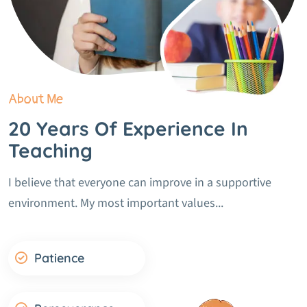
About Me
20 Years Of Experience In
Teaching
I believe that everyone can improve in a supportive
environment. My most important values...
Patience