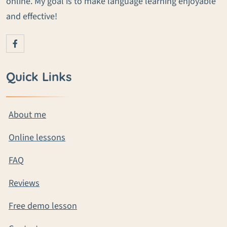
online. My goal is to make language learning enjoyable
and effective!
Quick Links
About me
Online lessons
FAQ
Reviews
Free demo lesson