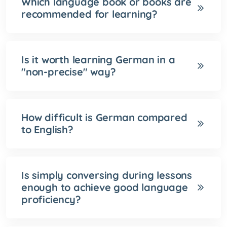
Which language book or books are
recommended for learning?
Is it worth learning German in a
"non-precise" way?
How difficult is German compared
to English?
Is simply conversing during lessons
enough to achieve good language
proficiency?