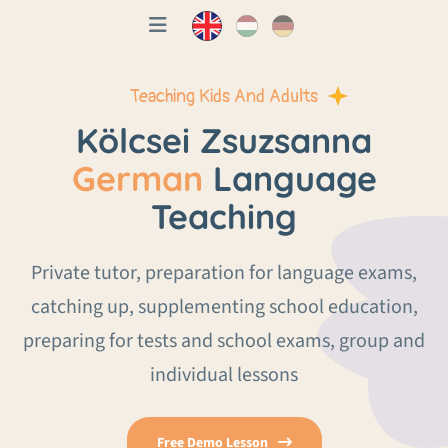
Teaching Kids And Adults
Kölcsei Zsuzsanna
German
Language
Teaching
Private tutor, preparation for language exams,
catching up, supplementing school education,
preparing for tests and school exams, group and
individual lessons
Free Demo Lesson