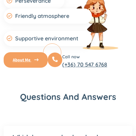
Perseverance
Friendly atmosphere
Supportive environment
Call now
About Me
(+36) 70 547 6768
Questions And Answers