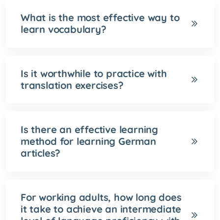
What is the most effective way to
learn vocabulary?
Is it worthwhile to practice with
translation exercises?
Is there an effective learning
method for learning German
articles?
For working adults, how long does
it take to achieve an intermediate